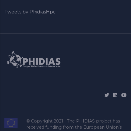
Tweets by PhidiasHpc
© Copyright 2021 - The PHIDIAS project has
received funding from the European Union’s