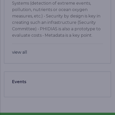
Systems (detection of extreme events,
pollution, nutrients or ocean oxygen
measures, etc.) • Security by design is key in
creating such an infrastructure (Security
Committee) • PHIDIAS is also a prototype to
evaluate costs • Metadata is a key point.
view all
Events