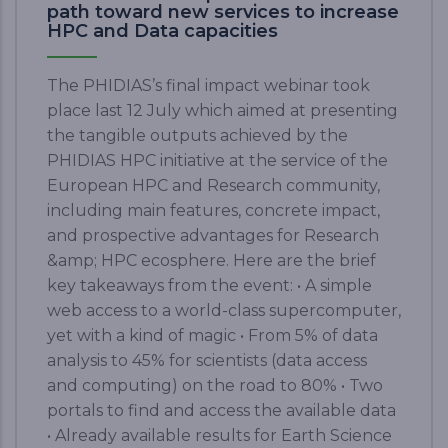
path toward new services to increase
HPC and Data capacities
The PHIDIAS’s final impact webinar took
place last 12 July which aimed at presenting
the tangible outputs achieved by the
PHIDIAS HPC initiative at the service of the
European HPC and Research community,
including main features, concrete impact,
and prospective advantages for Research
&amp; HPC ecosphere. Here are the brief
key takeaways from the event: • A simple
web access to a world-class supercomputer,
yet with a kind of magic • From 5% of data
analysis to 45% for scientists (data access
and computing) on the road to 80% • Two
portals to find and access the available data
• Already available results for Earth Science