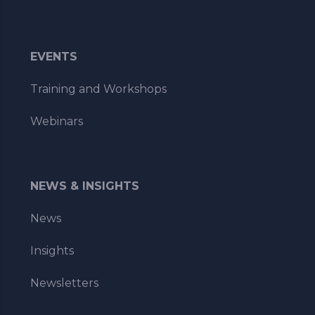
EVENTS
Training and Workshops
Webinars
NEWS & INSIGHTS
News
Insights
Newsletters