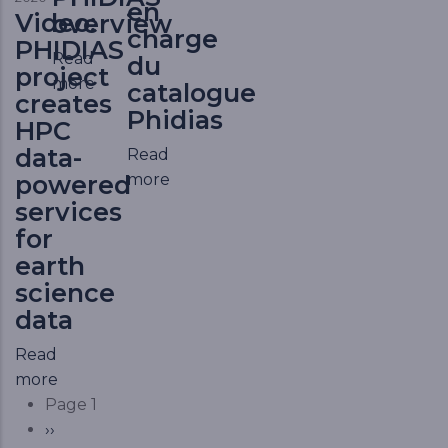
en
Video:
overview
charge
PHIDIAS
Read
du
project
more
catalogue
creates
Phidias
HPC
data-
Read
more
powered
services
for
earth
science
data
Read
more
Pagination
Page 1
Next page
››