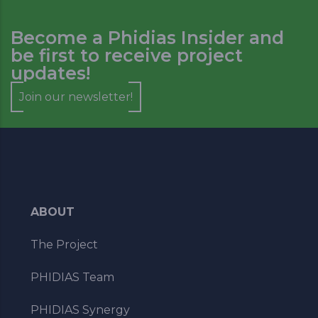
Become a Phidias Insider and
be first to receive project
updates!
Join our newsletter!
ABOUT
The Project
PHIDIAS Team
PHIDIAS Synergy