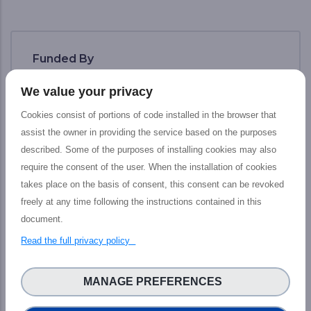
Funded By
We value your privacy
Cookies consist of portions of code installed in the browser that
assist the owner in providing the service based on the purposes
described. Some of the purposes of installing cookies may also
require the consent of the user. When the installation of cookies
takes place on the basis of consent, this consent can be revoked
freely at any time following the instructions contained in this
document.
Read the full privacy policy
The PHIDIAS project has received funding
from the European Union’s Connecting
MANAGE PREFERENCES
Europe Facility under grant agreement n°
INEA/CEF/ICT/ A2018/1810854.