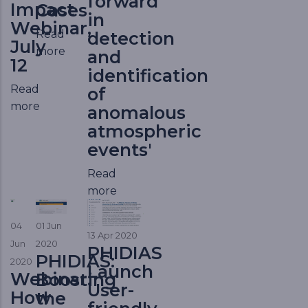
forward
Impact
Cases
in
Webinar,
Read
detection
July
more
and
12
identification
Read
of
more
anomalous
atmospheric
events'
Read
more
04
01 Jun
13 Apr 2020
Jun
2020
PHIDIAS
PHIDIAS:
2020
Launch
Webinar:
Boosting
User-
How
the