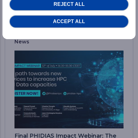
REJECT ALL
READ MORE...
ACCEPT ALL
News
Final PHIDIAS Impact Webinar: The