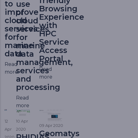
friendly
to
use
Browsing
improve
of
Experience
cloud
cloud
with
services
services
HPC
for
for
Service
marine
marine
Access
data
data
Portal
management,
Read
services
Read
more
more
and
processing
Read
more
12
10 Apr
09 Apr 2020
Apr
2020
Geomatys
PHIDIAS
2020