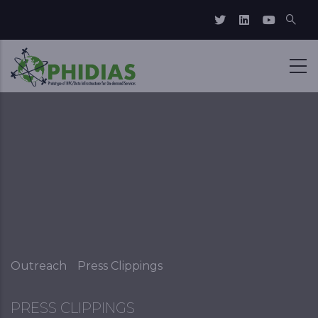
Skip to main content
Breadcrumb
Outreach
Press Clippings
PRESS CLIPPINGS