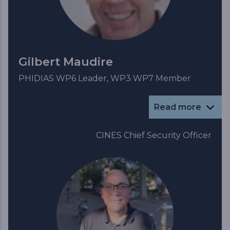
Gilbert Maudire
PHIDIAS WP6 Leader, WP3 WP7 Member
Read more
CINES Chief Security Officer