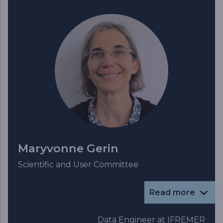
Maryvonne Gerin
Scientific and User Committee
Read more
Data Engineer at IFREMER