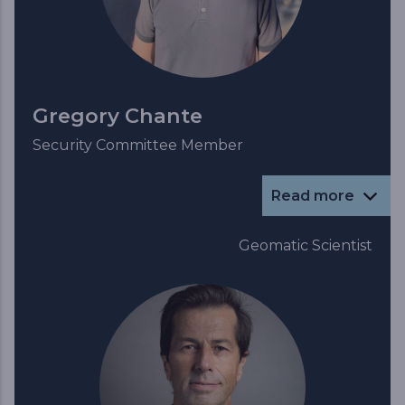
Gregory Chante
Security Committee Member
Read more
Geomatic Scientist