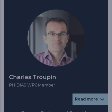
Charles Troupin
PHIDIAS WP6 Member
Read more