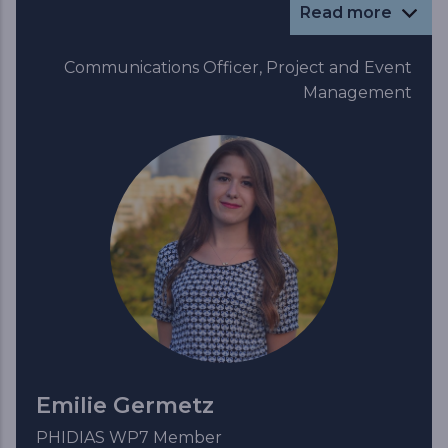
Read more
Communications Officer, Project and Event
Management
Emilie Germetz
PHIDIAS WP7 Member