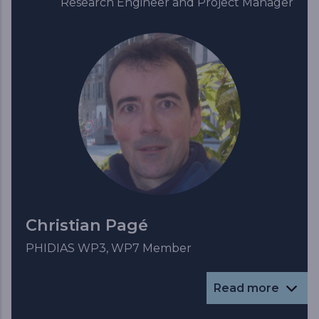
Research Engineer and Project Manager
Christian Pagé
PHIDIAS WP3, WP7 Member
Read more