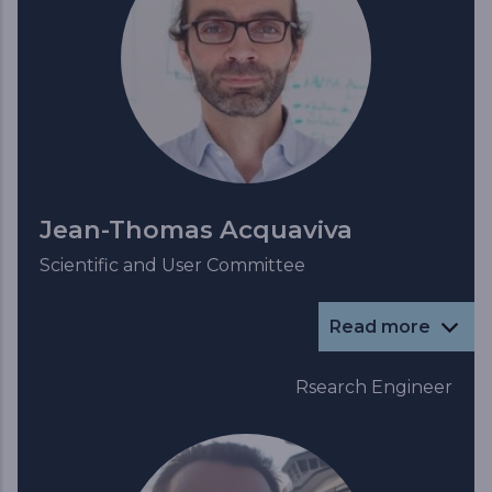
Jean-Thomas Acquaviva
Scientific and User Committee
Read more
Rsearch Engineer