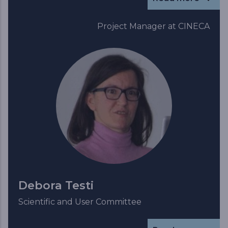
Project Manager at CINECA
Debora Testi
Scientific and User Committee