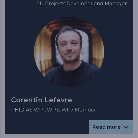
EU Projects Developer and Manager
Corentin Lefevre
PHIDIAS WP1, WP3, WP7 Member
Read more