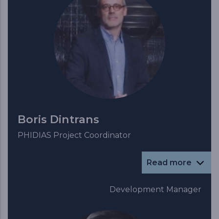
Boris Dintrans
PHIDIAS Project Coordinator
Read more
Development Manager