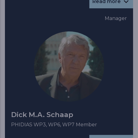
Read more
Manager
Dick M.A. Schaap
PHIDIAS WP3, WP6, WP7 Member