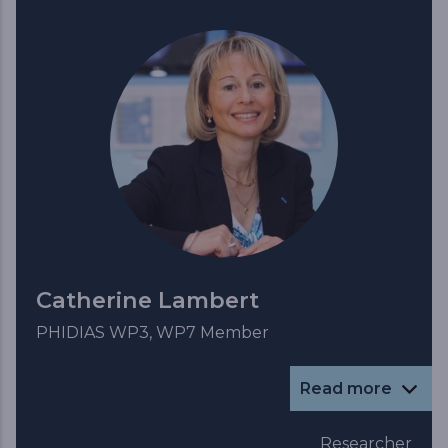
Catherine Lambert
PHIDIAS WP3, WP7 Member
Read more
Researcher