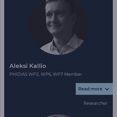
Aleksi Kallio
PHIDIAS WP2, WP6, WP7 Member
Read more
Researcher