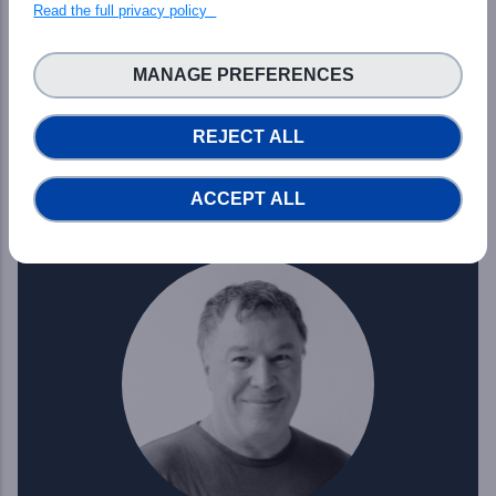
Read the full privacy policy
Francesco Osimanti
MANAGE PREFERENCES
PHIDIAS WP7 Leader
REJECT ALL
Read more
ACCEPT ALL
Professor at University of Rennes I IRISA