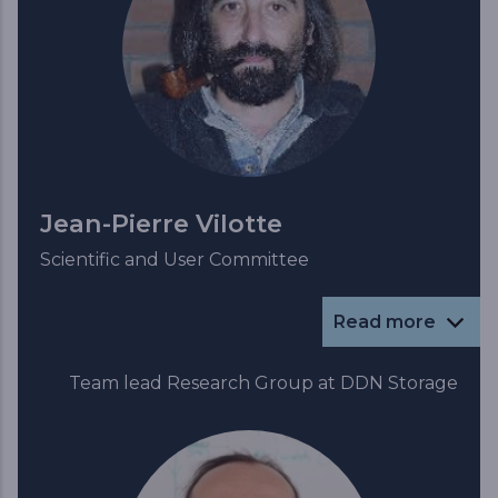
Jean-Pierre Vilotte
Scientific and User Committee
Read more
Team lead Research Group at DDN Storage