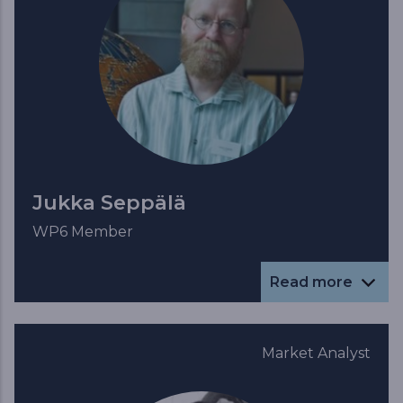
Jukka Seppälä
WP6 Member
Read more
Market Analyst