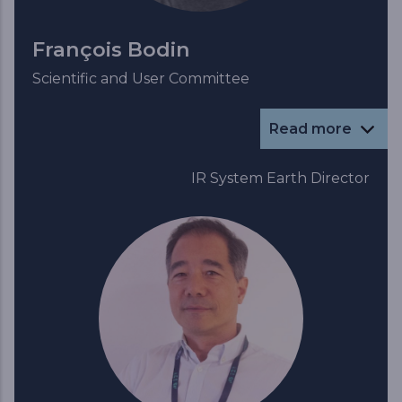
François Bodin
Scientific and User Committee
Read more
IR System Earth Director