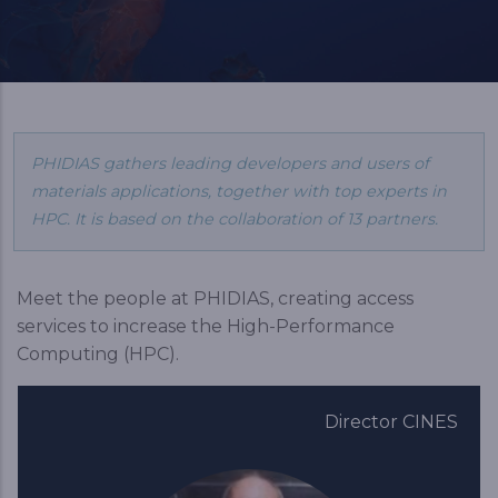
PHIDIAS gathers leading developers and users of
materials applications, together with top experts in
HPC. It is based on the collaboration of 13 partners.
Meet the people at PHIDIAS, creating access
services to increase the High-Performance
Computing (HPC).
Director CINES