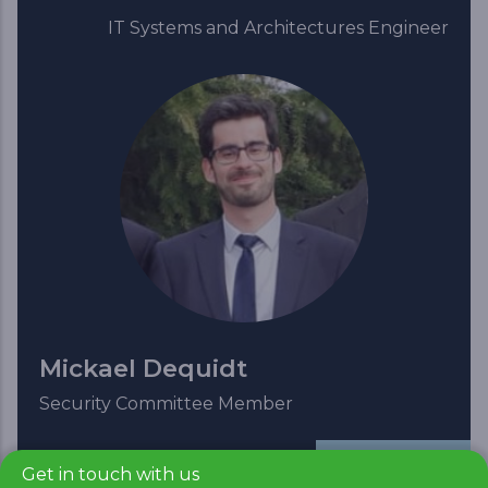
IT Systems and Architectures Engineer
Mickael Dequidt
Security Committee Member
Read more
Get in touch with us