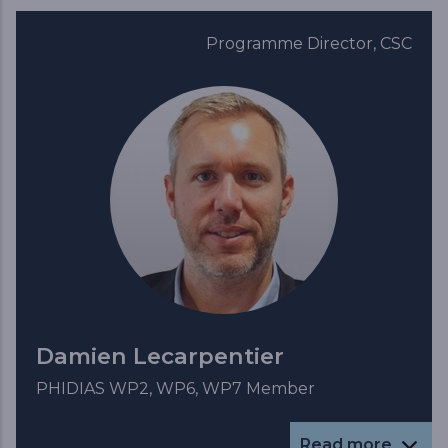
Programme Director, CSC
Damien Lecarpentier
PHIDIAS WP2, WP6, WP7 Member
Read more