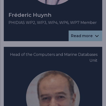
Fréderic Huynh
PHIDIAS WP2, WP3, WP4, WP6, WP7 Member
Read more
Head of the Computers and Marine Databases
Unit