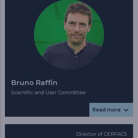
Bruno Raffin
Scientific and User Committee
Read more
Director of CERFACS