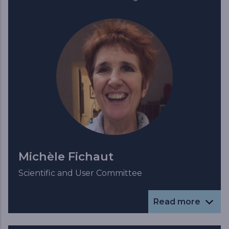
Michèle Fichaut
Scientific and User Committee
Read more