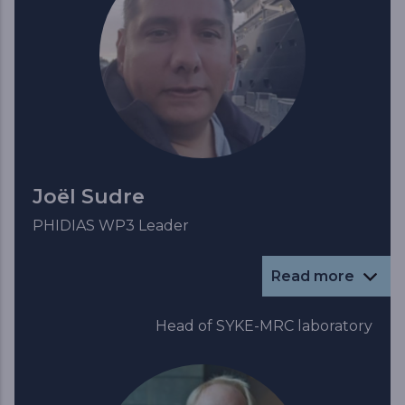
Joël Sudre
PHIDIAS WP3 Leader
Read more
Head of SYKE-MRC laboratory