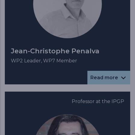
Jean-Christophe Penalva
WP2 Leader, WP7 Member
Read more
Professor at the IPGP