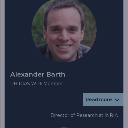
Alexander Barth
PHIDIAS WP6 Member
Read more
Director of Research at INRIA