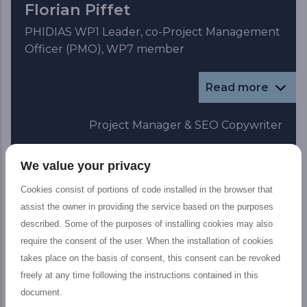
Florian Piffet
PHIDIAS WP1 Leader, co-Project Management
Officer (PMO), WP7 member
Read more
Project Manager & SEO Copywriter
We value your privacy
Cookies consist of portions of code installed in the browser that
assist the owner in providing the service based on the purposes
described. Some of the purposes of installing cookies may also
require the consent of the user. When the installation of cookies
takes place on the basis of consent, this consent can be revoked
freely at any time following the instructions contained in this
document.