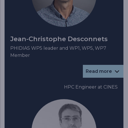
Jean-Christophe Desconnets
PHIDIAS WP5 leader and WP1, WP5, WP7
Member
Read more
HPC Engineer at CINES