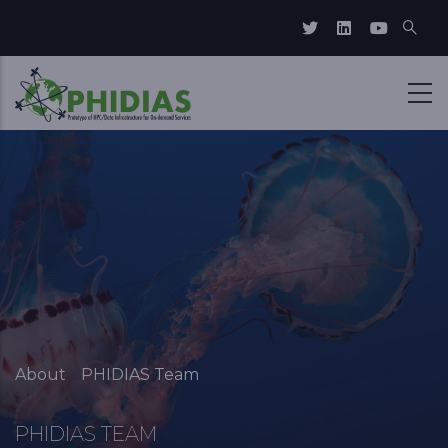
Skip to main content
Breadcrumb
About
PHIDIAS Team
PHIDIAS TEAM