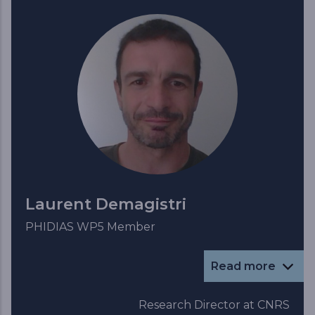
Laurent Demagistri
PHIDIAS WP5 Member
Read more
Research Director at CNRS