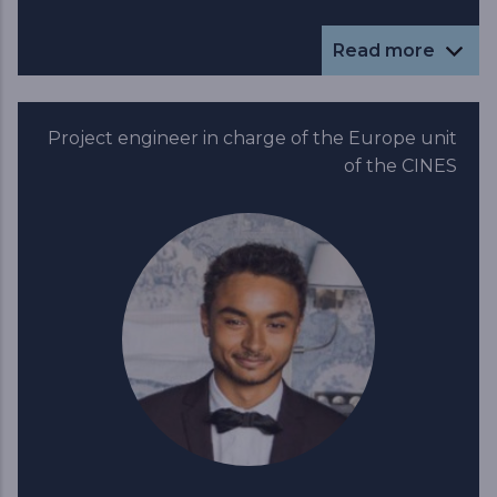
Read more
Project engineer in charge of the Europe unit
of the CINES