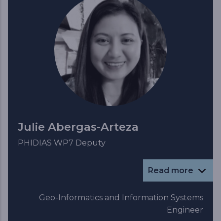
Julie Abergas-Arteza
PHIDIAS WP7 Deputy
Read more
Geo-Informatics and Information Systems
Engineer