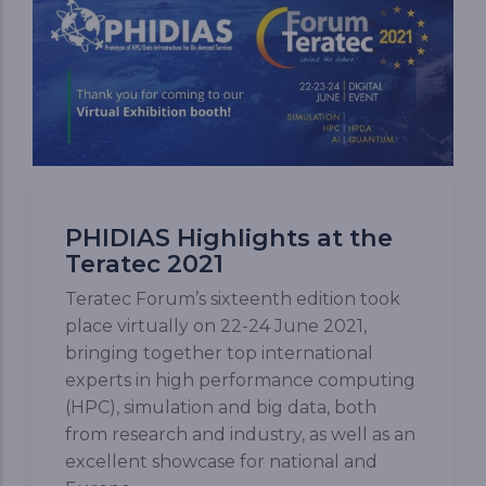
PHIDIAS Highlights at the
Teratec 2021
Teratec Forum’s sixteenth edition took
place virtually on 22-24 June 2021,
bringing together top international
experts in high performance computing
(HPC), simulation and big data, both
from research and industry, as well as an
excellent showcase for national and