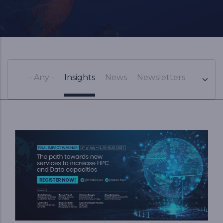
- Any -
Insights
News
Newsletters