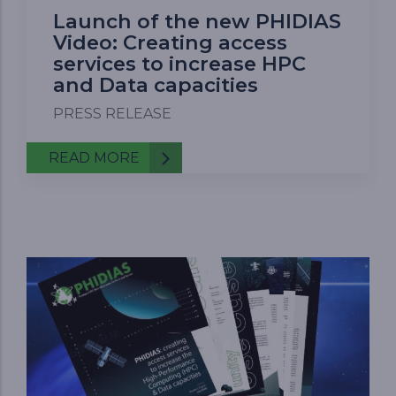
Launch of the new PHIDIAS
Video: Creating access
services to increase HPC
and Data capacities
PRESS RELEASE
READ MORE