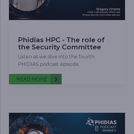
Phidias HPC - The role of
the Security Committee
Listen as we dive into the fourth
PHIDIAS podcast episode.
READ MORE