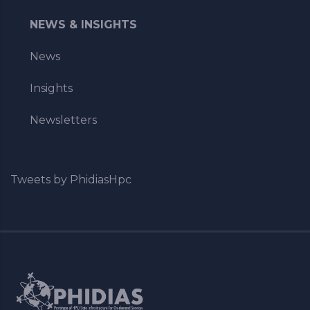
NEWS & INSIGHTS
News
Insights
Newsletters
Tweets by PhidiasHpc