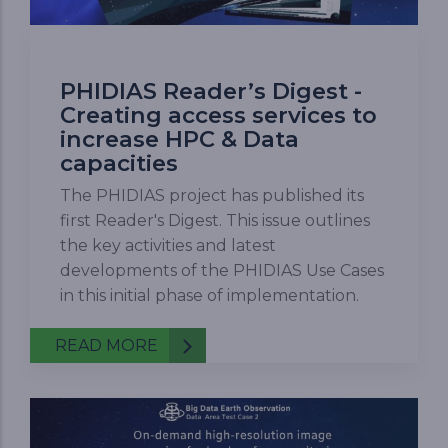
PHIDIAS Reader’s Digest -
Creating access services to
increase HPC & Data
capacities
The PHIDIAS project has published its
first Reader's Digest. This issue outlines
the key activities and latest
developments of the PHIDIAS Use Cases
in this initial phase of implementation.
READ MORE