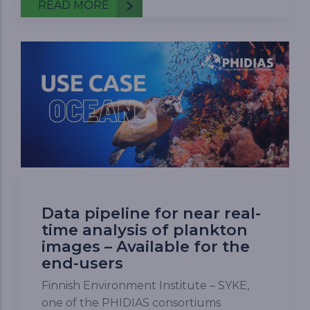
READ MORE
Data pipeline for near real-
time analysis of plankton
images – Available for the
end-users
Finnish Environment Institute – SYKE,
one of the PHIDIAS consortiums