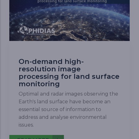
On-demand high-
resolution image
processing for land surface
monitoring
Optimal and radar images observing the
Earth's land surface have become an
essential source of information to
address and analyse environmental
issues.