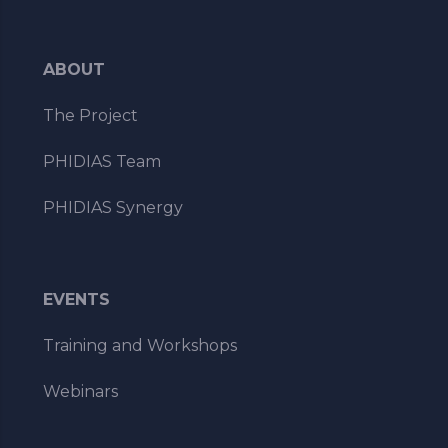
ABOUT
The Project
PHIDIAS Team
PHIDIAS Synergy
EVENTS
Training and Workshops
Webinars