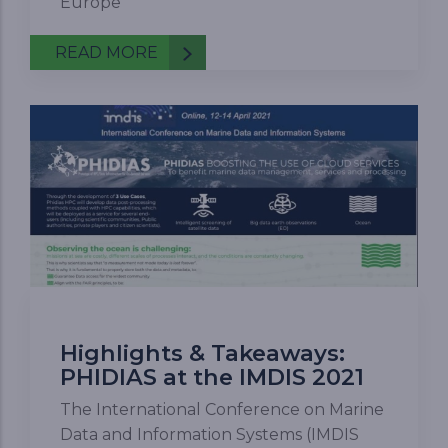
Europe
READ MORE
Highlights & Takeaways:
PHIDIAS at the IMDIS 2021
The International Conference on Marine
Data and Information Systems (IMDIS