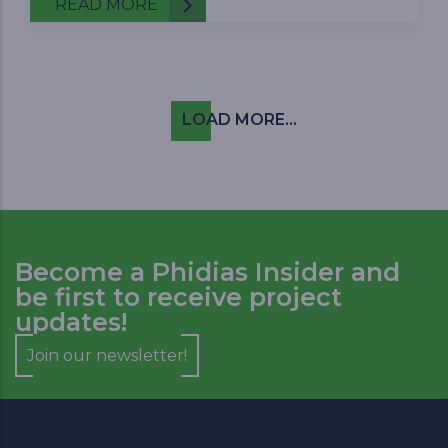
READ MORE
Pagination
LOAD MORE...
Become a Phidias Insider and
be first to receive project
updates!
Join our newsletter!