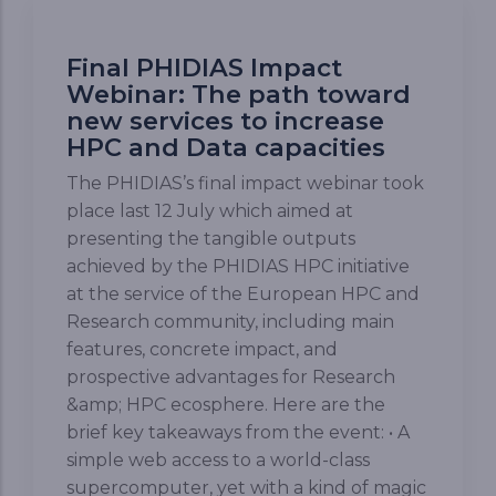
Final PHIDIAS Impact
Webinar: The path toward
new services to increase
HPC and Data capacities
The PHIDIAS’s final impact webinar took
place last 12 July which aimed at
presenting the tangible outputs
achieved by the PHIDIAS HPC initiative
at the service of the European HPC and
Research community, including main
features, concrete impact, and
prospective advantages for Research
&amp; HPC ecosphere. Here are the
brief key takeaways from the event: • A
simple web access to a world-class
supercomputer, yet with a kind of magic