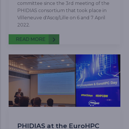
committee since the 3rd meeting of the
PHIDIAS consortium that took place in
Villeneuve d'Ascq/Lille on 6 and 7 April
2022.
READ MORE
PHIDIAS at the EuroHPC