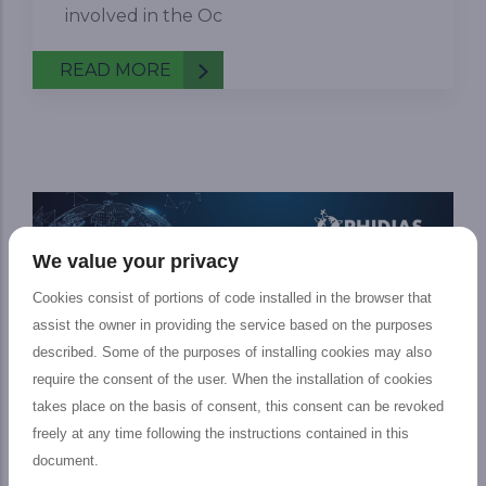
involved in the Oc
READ MORE
We value your privacy
Cookies consist of portions of code installed in the browser that
assist the owner in providing the service based on the purposes
described. Some of the purposes of installing cookies may also
require the consent of the user. When the installation of cookies
takes place on the basis of consent, this consent can be revoked
freely at any time following the instructions contained in this
Podcast on Ocean Use
document.