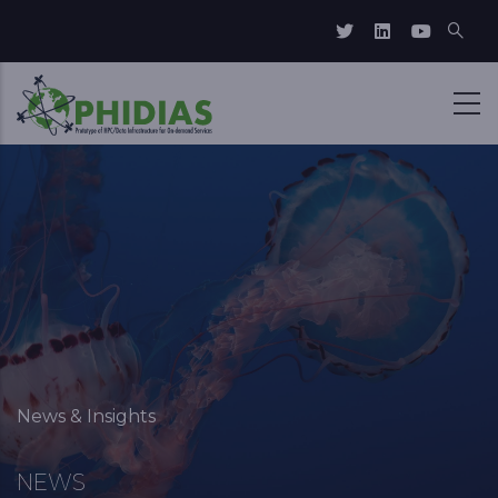
Skip to main content
Breadcrumb
News & Insights
NEWS