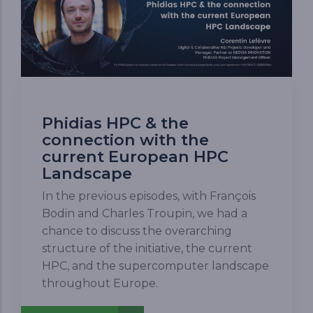
Phidias HPC & the
connection with the
current European HPC
Landscape
In the previous episodes, with François
Bodin and Charles Troupin, we had a
chance to discuss the overarching
structure of the initiative, the current
HPC, and the supercomputer landscape
throughout Europe.