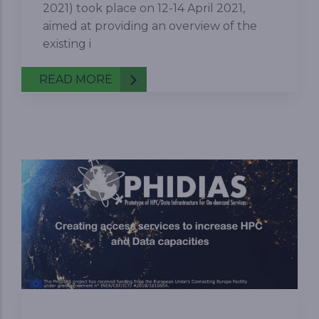
2021) took place on 12-14 April 2021,
aimed at providing an overview of the
existing i
READ MORE