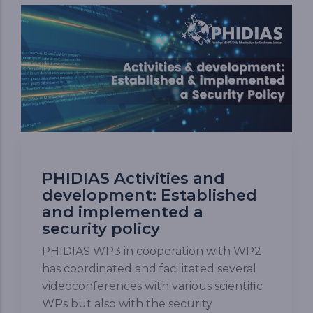
PHIDIAS Activities and
development: Established
and implemented a
security policy
PHIDIAS WP3 in cooperation with WP2
has coordinated and facilitated several
videoconferences with various scientific
WPs but also with the security