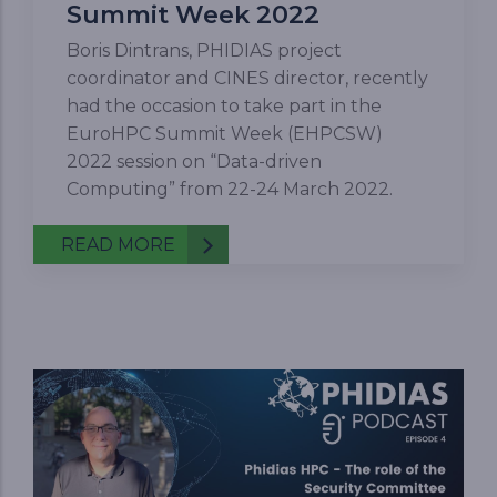
Summit Week 2022
Boris Dintrans, PHIDIAS project
coordinator and CINES director, recently
had the occasion to take part in the
EuroHPC Summit Week (EHPCSW)
2022 session on “Data-driven
Computing” from 22-24 March 2022.
READ MORE