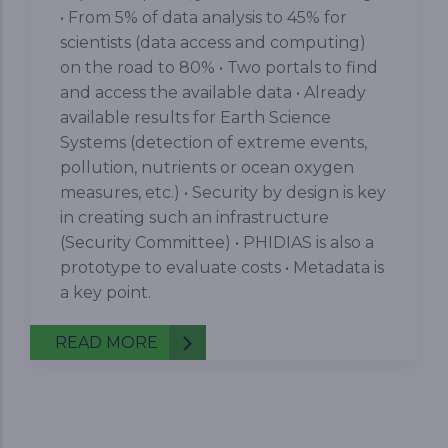
• From 5% of data analysis to 45% for
scientists (data access and computing)
on the road to 80% • Two portals to find
and access the available data • Already
available results for Earth Science
Systems (detection of extreme events,
pollution, nutrients or ocean oxygen
measures, etc.) • Security by design is key
in creating such an infrastructure
(Security Committee) • PHIDIAS is also a
prototype to evaluate costs • Metadata is
a key point.
READ MORE