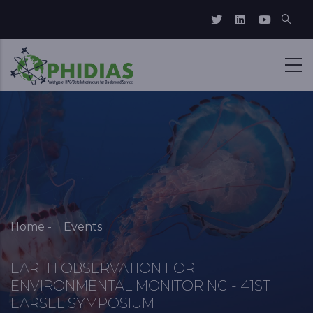
Skip to main content
Breadcrumb
Home
-
Events
EARTH OBSERVATION FOR
ENVIRONMENTAL MONITORING - 41ST
EARSEL SYMPOSIUM