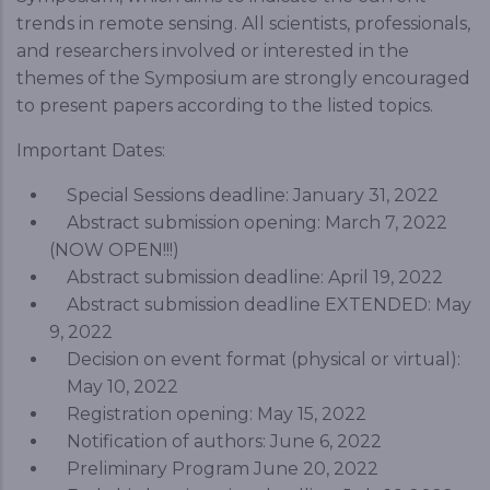
trends in remote sensing. All scientists, professionals,
and researchers involved or interested in the
themes of the Symposium are strongly encouraged
to present papers according to the listed topics.
Important Dates:
Special Sessions deadline: January 31, 2022
Abstract submission opening: March 7, 2022
(NOW OPEN!!!)
Abstract submission deadline: April 19, 2022
Abstract submission deadline EXTENDED: May
9, 2022
Decision on event format (physical or virtual):
May 10, 2022
Registration opening: May 15, 2022
Notification of authors: June 6, 2022
Preliminary Program June 20, 2022