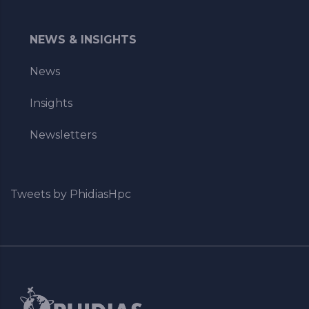
NEWS & INSIGHTS
News
Insights
Newsletters
Tweets by PhidiasHpc