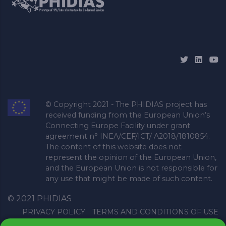
© Copyright 2021 - The PHIDIAS project has
received funding from the European Union’s
Connecting Europe Facility under grant
agreement n° INEA/CEF/ICT/ A2018/1810854.
The content of this website does not
represent the opinion of the European Union,
and the European Union is not responsible for
any use that might be made of such content.
© 2021 PHIDIAS
PRIVACY POLICY
TERMS AND CONDITIONS OF USE