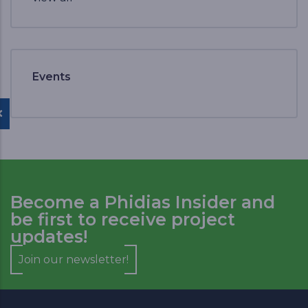
Events
Become a Phidias Insider and
be first to receive project
updates!
Join our newsletter!