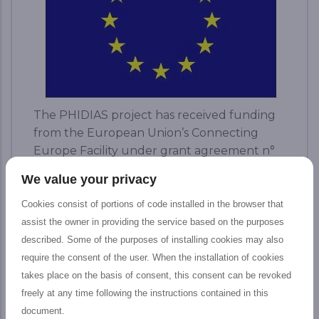
The PHIDIAS project has received funding
from the European Union’s Connecting
Europe Facility under grant agreement n°
INEA/CEF/ICT/ A2018/1810854.
We value your privacy
READ MORE...
Cookies consist of portions of code installed in the browser that
assist the owner in providing the service based on the purposes
described. Some of the purposes of installing cookies may also
require the consent of the user. When the installation of cookies
News
takes place on the basis of consent, this consent can be revoked
freely at any time following the instructions contained in this
document.