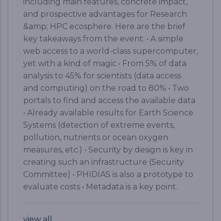
including main features, concrete impact,
and prospective advantages for Research
&amp; HPC ecosphere. Here are the brief
key takeaways from the event: • A simple
web access to a world-class supercomputer,
yet with a kind of magic • From 5% of data
analysis to 45% for scientists (data access
and computing) on the road to 80% • Two
portals to find and access the available data
• Already available results for Earth Science
Systems (detection of extreme events,
pollution, nutrients or ocean oxygen
measures, etc.) • Security by design is key in
creating such an infrastructure (Security
Committee) • PHIDIAS is also a prototype to
evaluate costs • Metadata is a key point.
view all