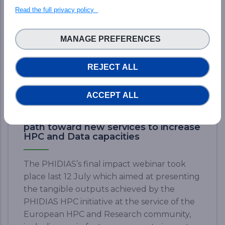
Read the full privacy policy
MANAGE PREFERENCES
REJECT ALL
ACCEPT ALL
Final PHIDIAS Impact Webinar: The
path toward new services to increase
HPC and Data capacities
The PHIDIAS’s final impact webinar took
place last 12 July which aimed at presenting
the tangible outputs achieved by the
PHIDIAS HPC initiative at the service of the
European HPC and Research community,