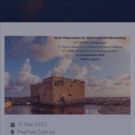
13 Sep 2022
Paphos, Cyprus