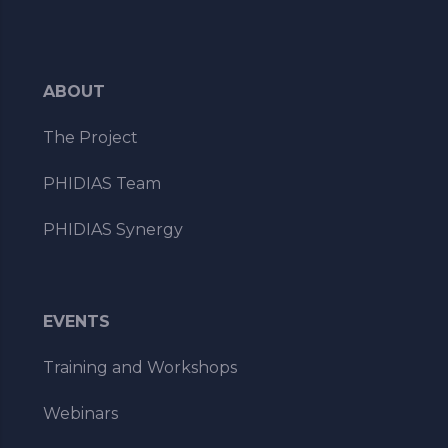
ABOUT
The Project
PHIDIAS Team
PHIDIAS Synergy
EVENTS
Training and Workshops
Webinars