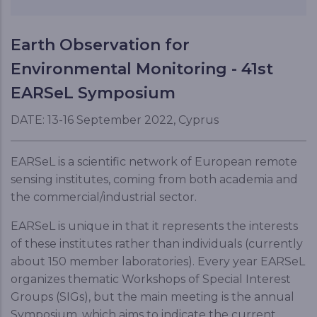
Earth Observation for
Environmental Monitoring - 41st
EARSeL Symposium
DATE: 13-16 September 2022, Cyprus
EARSeL is a scientific network of European remote
sensing institutes, coming from both academia and
the commercial/industrial sector.
EARSeL is unique in that it represents the interests
of these institutes rather than individuals (currently
about 150 member laboratories). Every year EARSeL
organizes thematic Workshops of Special Interest
Groups (SIGs), but the main meeting is the annual
Symposium, which aims to indicate the current