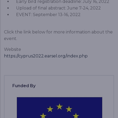
Early bird registration deadline: July 16, 2022
Upload of final abstract: June 7-24, 2022
EVENT: September 13-16, 2022
Click the link below for more information about the
event.
Website
https://cyprus2022.earsel.org/index.php
Funded By