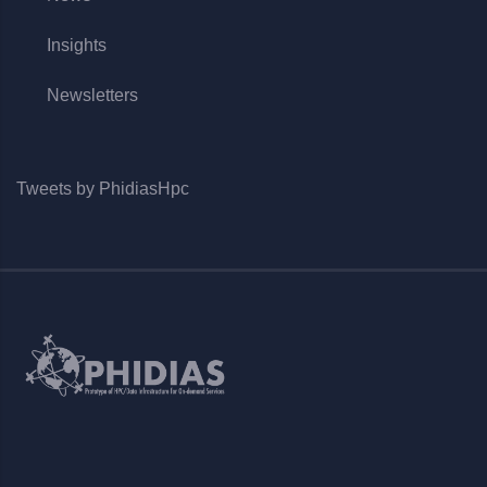
Insights
Newsletters
Tweets by PhidiasHpc