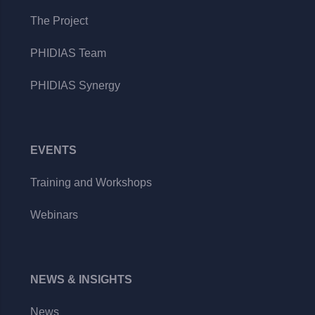
The Project
PHIDIAS Team
PHIDIAS Synergy
EVENTS
Training and Workshops
Webinars
NEWS & INSIGHTS
News