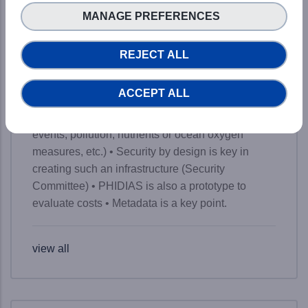
brief key takeaways from the event: • A simple
MANAGE PREFERENCES
web access to a world-class supercomputer, yet
with a kind of magic • From 5% of data analysis to
REJECT ALL
45% for scientists (data access and computing) on
the road to 80% • Two portals to find and access
ACCEPT ALL
the available data • Already available results for
Earth Science Systems (detection of extreme
events, pollution, nutrients or ocean oxygen
measures, etc.) • Security by design is key in
creating such an infrastructure (Security
Committee) • PHIDIAS is also a prototype to
evaluate costs • Metadata is a key point.
view all