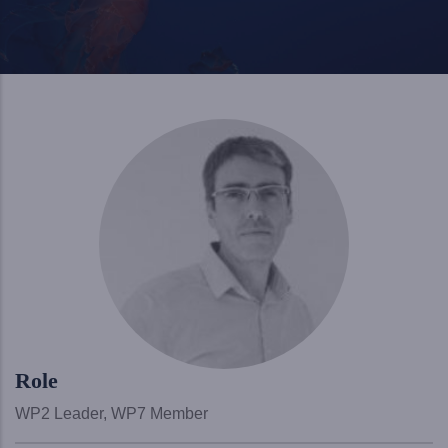
Role
WP2 Leader, WP7 Member