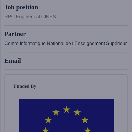
Job position
HPC Engineer at CINES
Partner
Centre Informatique National de l’Enseignement Supérieur
Email
Funded By