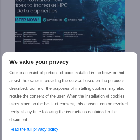
We value your privacy
Final PHIDIAS Impact Webinar: The path
toward new services to increase HPC and
Cookies consist of portions of code installed in the browser that
Data capacities
assist the owner in providing the service based on the purposes
described. Some of the purposes of installing cookies may also
The PHIDIAS’s final impact webinar took place
require the consent of the user. When the installation of cookies
last 12 July which aimed at presenting the
takes place on the basis of consent, this consent can be revoked
tangible outputs achieved by the PHIDIAS HPC
freely at any time following the instructions contained in this
initiative at the service of the European HPC and
document.
Research community, including main features,
Read the full privacy policy
concrete impact, and prospective advantages for
Research &amp; HPC ecosphere. Here are the