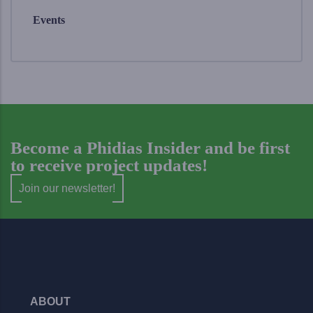
Events
Become a Phidias Insider and be first
to receive project updates!
Join our newsletter!
ABOUT