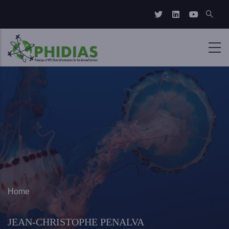
Skip to main content
Breadcrumb
Home
JEAN-CHRISTOPHE PENALVA