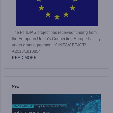
The PHIDIAS project has received funding from
the European Union’s Connecting Europe Facility
under grant agreement n° INEA/CEF/ICT/
A2018/1810854.
READ MORE...
News