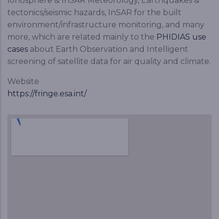
Ionosphere & InSAR Meteorology, Earthquakes &
tectonics/seismic hazards, InSAR for the built
environment/infrastructure monitoring, and many
more, which are related mainly to the
PHIDIAS use
cases
about Earth Observation and Intelligent
screening of satellite data for air quality and climate.
Website
https://fringe.esa.int/