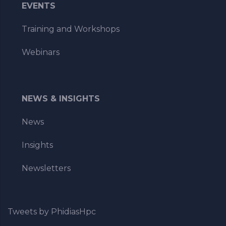
EVENTS
Training and Workshops
Webinars
NEWS & INSIGHTS
News
Insights
Newsletters
Tweets by PhidiasHpc