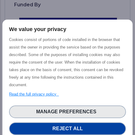
Funded By
We value your privacy
Cookies consist of portions of code installed in the browser that
assist the owner in providing the service based on the purposes
described. Some of the purposes of installing cookies may also
require the consent of the user. When the installation of cookies
takes place on the basis of consent, this consent can be revoked
freely at any time following the instructions contained in this
document.
The PHIDIAS project has received funding
Read the full privacy policy
from the European Union’s Connecting
Europe Facility under grant agreement n°
MANAGE PREFERENCES
INEA/CEF/ICT/ A2018/1810854.
READ MORE...
REJECT ALL