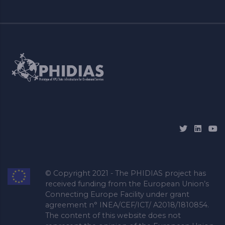
© Copyright 2021 - The PHIDIAS project has
received funding from the European Union’s
Connecting Europe Facility under grant
agreement n° INEA/CEF/ICT/ A2018/1810854.
The content of this website does not