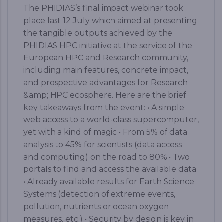
The PHIDIAS’s final impact webinar took
place last 12 July which aimed at presenting
the tangible outputs achieved by the
PHIDIAS HPC initiative at the service of the
European HPC and Research community,
including main features, concrete impact,
and prospective advantages for Research
&amp; HPC ecosphere. Here are the brief
key takeaways from the event: • A simple
web access to a world-class supercomputer,
yet with a kind of magic • From 5% of data
analysis to 45% for scientists (data access
and computing) on the road to 80% • Two
portals to find and access the available data
• Already available results for Earth Science
Systems (detection of extreme events,
pollution, nutrients or ocean oxygen
measures, etc.) • Security by design is key in