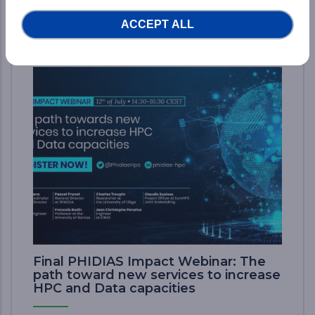
ACCEPT ALL
News
Final PHIDIAS Impact Webinar: The
path toward new services to increase
HPC and Data capacities