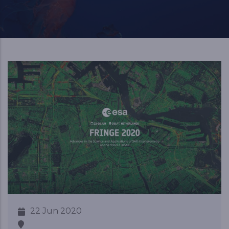
22 Jun 2020