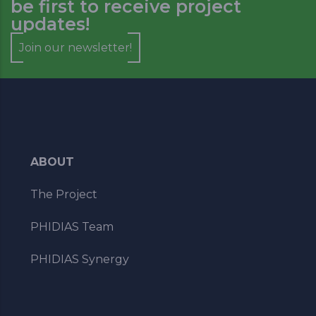
be first to receive project
updates!
Join our newsletter!
ABOUT
The Project
PHIDIAS Team
PHIDIAS Synergy