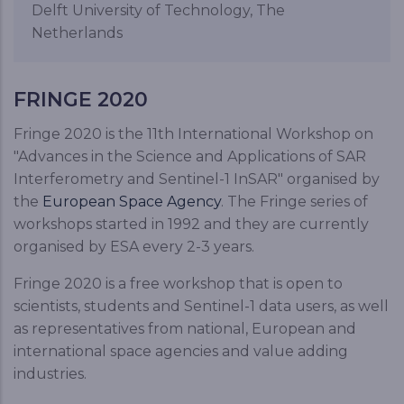
Delft University of Technology, The
Netherlands
FRINGE 2020
Fringe 2020 is the 11th International Workshop on
"Advances in the Science and Applications of SAR
Interferometry and Sentinel-1 InSAR" organised by
the
European Space Agency
. The Fringe series of
workshops started in 1992 and they are currently
organised by ESA every 2-3 years.
Fringe 2020 is a free workshop that is open to
scientists, students and Sentinel-1 data users, as well
as representatives from national, European and
international space agencies and value adding
industries.