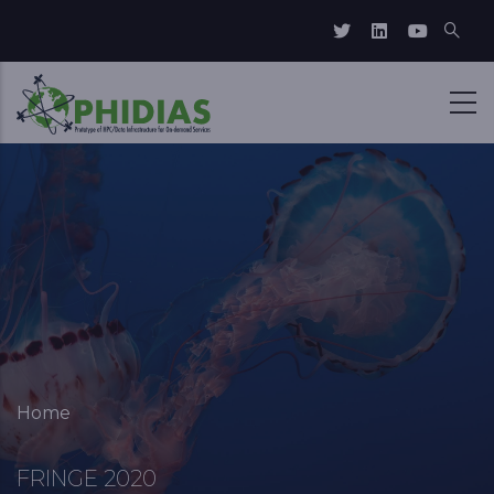
Skip to main content
Breadcrumb
Home
FRINGE 2020