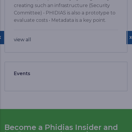
creating such an infrastructure (Security
Committee) • PHIDIAS is also a prototype to
evaluate costs • Metadata is a key point.
view all
Events
Become a Phidias Insider and