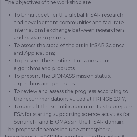
The objectives of the workshop are:
To bring together the global InSAR research
and development communities and facilitate
international exchange between researchers
and research groups;
To assess the state of the art in InSAR Science
and Applications;
To present the Sentinel-1 mission status,
algorithms and products;
To present the BIOMASS mission status,
algorithms and products;
To review and assess the progress according to
the recommendations voiced at FRINGE 2017;
To consult the scientific communities to prepare
ESA for starting supporting science activities for
Sentinel-1 and BIOMASSin the InSAR domain.
The proposed themes include Atmosphere,