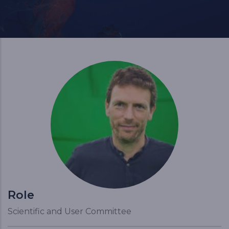
Role
Scientific and User Committee