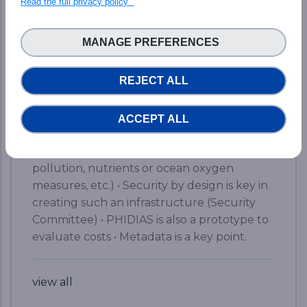
Read the full privacy policy
&amp; HPC ecosphere. Here are the brief
key takeaways from the event: • A simple
MANAGE PREFERENCES
web access to a world-class supercomputer,
yet with a kind of magic • From 5% of data
REJECT ALL
analysis to 45% for scientists (data access
and computing) on the road to 80% • Two
portals to find and access the available data
ACCEPT ALL
• Already available results for Earth Science
Systems (detection of extreme events,
pollution, nutrients or ocean oxygen
measures, etc.) • Security by design is key in
creating such an infrastructure (Security
Committee) • PHIDIAS is also a prototype to
evaluate costs • Metadata is a key point.
view all