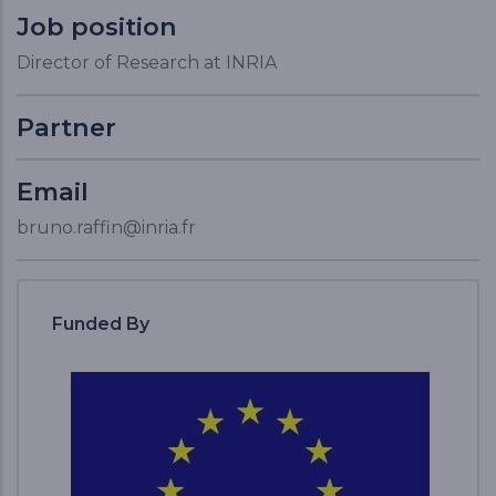
Job position
Director of Research at INRIA
Partner
Email
bruno.raffin@inria.fr
Funded By