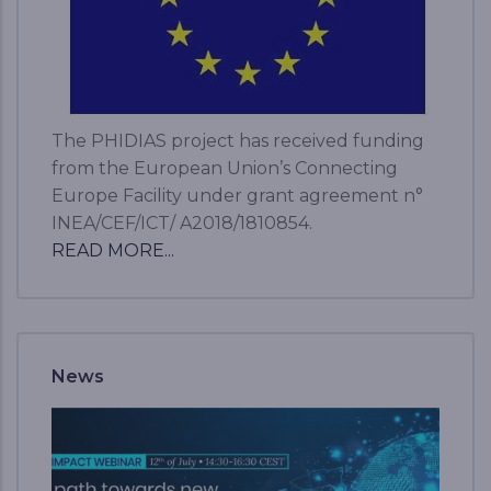
The PHIDIAS project has received funding
from the European Union’s Connecting
Europe Facility under grant agreement n°
INEA/CEF/ICT/ A2018/1810854.
READ MORE...
News