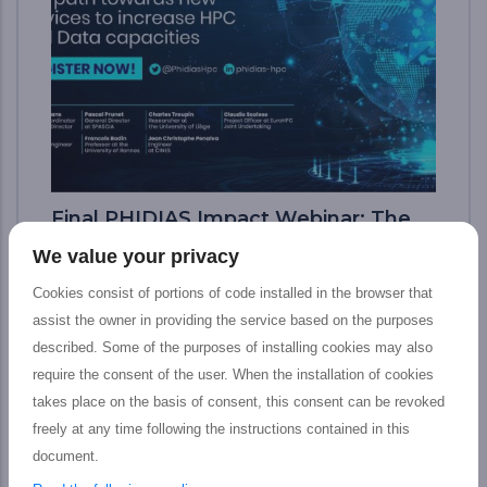
Final PHIDIAS Impact Webinar: The
path toward new services to increase
We value your privacy
HPC and Data capacities
Cookies consist of portions of code installed in the browser that
The PHIDIAS’s final impact webinar took
assist the owner in providing the service based on the purposes
place last 12 July which aimed at presenting
described. Some of the purposes of installing cookies may also
the tangible outputs achieved by the
require the consent of the user. When the installation of cookies
PHIDIAS HPC initiative at the service of the
takes place on the basis of consent, this consent can be revoked
European HPC and Research community,
freely at any time following the instructions contained in this
including main features, concrete impact,
document.
and prospective advantages for Research