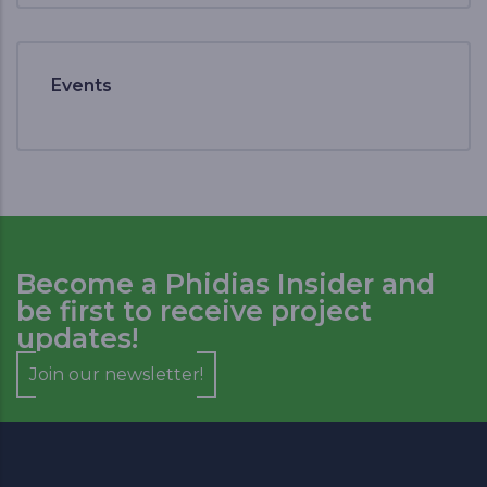
Events
Become a Phidias Insider and
be first to receive project
updates!
Join our newsletter!