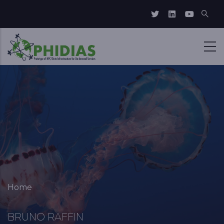
Skip to main content
Breadcrumb
Home
BRUNO RAFFIN