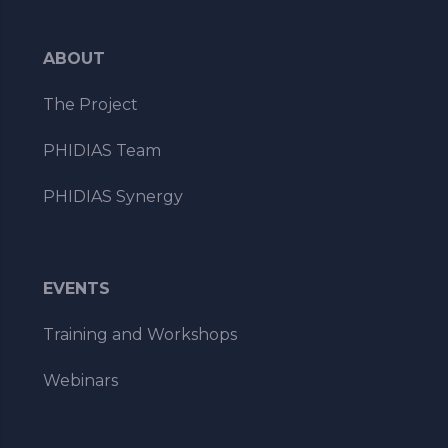
ABOUT
The Project
PHIDIAS Team
PHIDIAS Synergy
EVENTS
Training and Workshops
Webinars