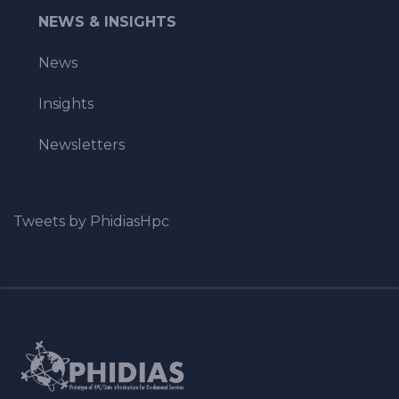
NEWS & INSIGHTS
News
Insights
Newsletters
Tweets by PhidiasHpc