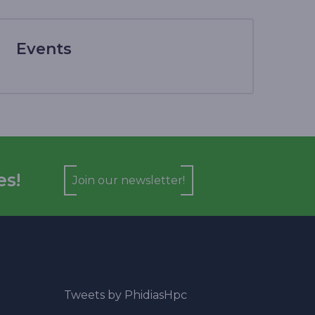
Events
es!
Join our newsletter!
Tweets by PhidiasHpc