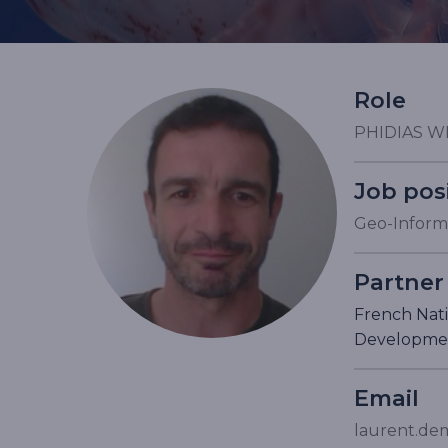
Role
PHIDIAS W
Job pos
Geo-Informa
Partner
French Nati
Developme
Email
laurent.dem