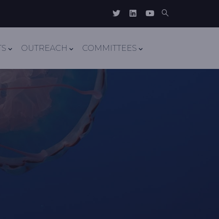
TS
OUTREACH
COMMITTEES