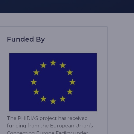
Funded By
The PHIDIAS project has received
funding from the European Union’s
Connecting Europe Facility under