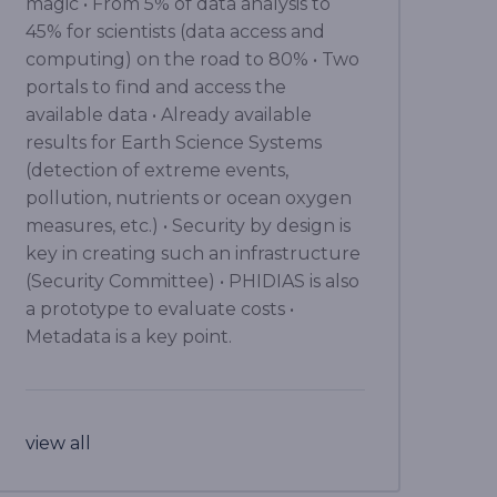
magic • From 5% of data analysis to
45% for scientists (data access and
computing) on the road to 80% • Two
portals to find and access the
available data • Already available
results for Earth Science Systems
(detection of extreme events,
pollution, nutrients or ocean oxygen
measures, etc.) • Security by design is
key in creating such an infrastructure
(Security Committee) • PHIDIAS is also
a prototype to evaluate costs •
Metadata is a key point.
view all