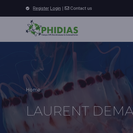
Skip to main content
|
Register
Login
Contact us
Main 
Breadcrumb
Home
LAURENT DEMA