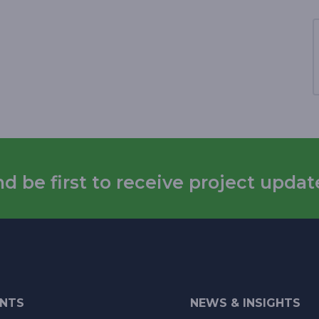
 be first to receive project updat
ENTS
NEWS & INSIGHTS