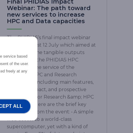
Final PHIDIAS Impact
Webinar: The path toward
new services to increase
HPC and Data capacities
The PHIDIAS’s final impact webinar
took place last 12 July which aimed at
presenting the tangible outputs
the service based
achieved by the PHIDIAS HPC
sent of the user.
initiative at the service of the
ed freely at any
European HPC and Research
community, including main features,
concrete impact, and prospective
advantages for Research &amp; HPC
ecosphere. Here are the brief key
CEPT ALL
takeaways from the event: • A simple
web access to a world-class
supercomputer, yet with a kind of