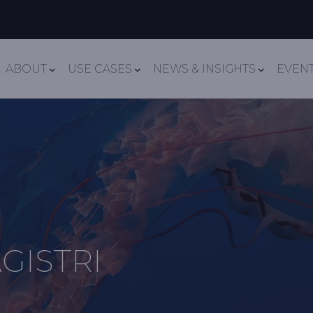
Navigation
ABOUT
USE CASES
NEWS & INSIGHTS
EVEN
GISTRI