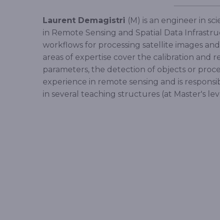
Laurent Demagistri
(M) is an engineer in s
in Remote Sensing and Spatial Data Infrastruct
workflows for processing satellite images a
areas of expertise cover the calibration and r
parameters, the detection of objects or proce
experience in remote sensing and is responsi
in several teaching structures (at Master's lev