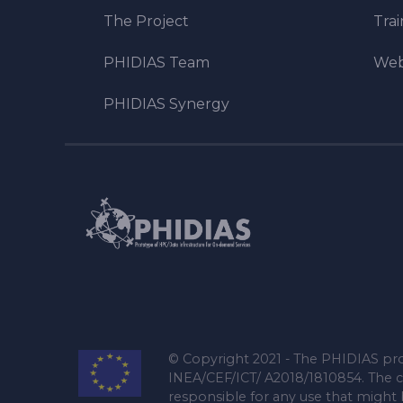
The Project
Tra
PHIDIAS Team
Web
PHIDIAS Synergy
© Copyright 2021 - The PHIDIAS pro
INEA/CEF/ICT/ A2018/1810854. The c
responsible for any use that might