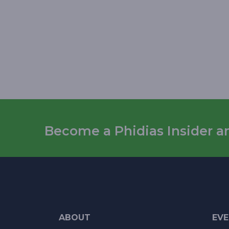
Become a Phidias Insider and
ABOUT
EV