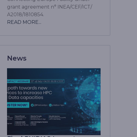
grant agreement n° INEA/CEF/ICT/
A2018/1810854.
READ MORE...
News