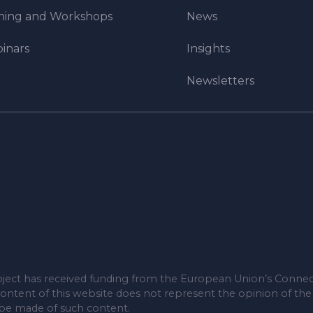
ining and Workshops
News
inars
Insights
Newsletters
ject has received funding from the European Union’s Connec
ontent of this website does not represent the opinion of th
 be made of such content.