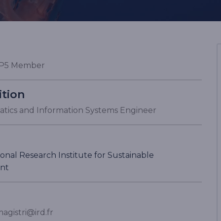
P5 Member
ition
tics and Information Systems Engineer
onal Research Institute for Sustainable
nt
agistri@ird.fr