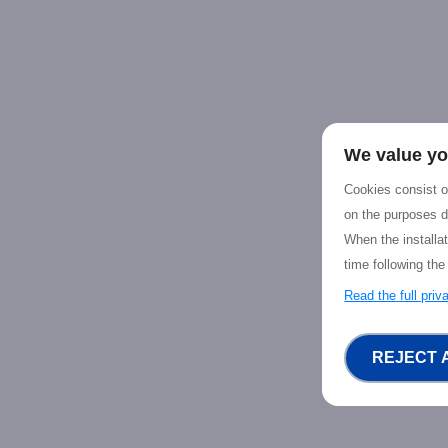
We value yo
Cookies consist of
on the purposes d
When the installa
time following the
Read the full pri
REJECT 