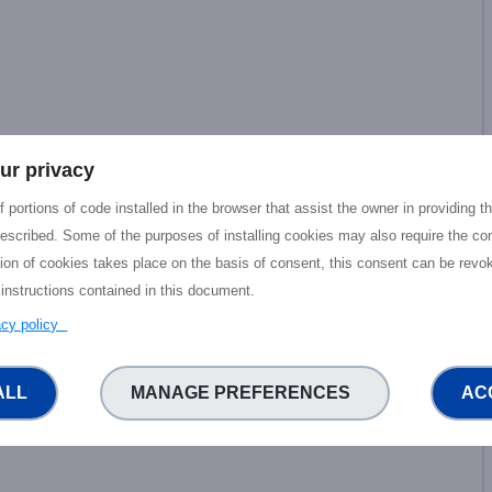
ur privacy
 portions of code installed in the browser that assist the owner in providing 
escribed. Some of the purposes of installing cookies may also require the con
tion of cookies takes place on the basis of consent, this consent can be revok
 instructions contained in this document.
vacy policy
ALL
MANAGE PREFERENCES
AC