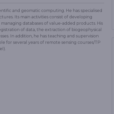
cientific and geomatic computing. He has specialised
ures. Its main activities consist of developing
nd managing databases of value-added products. His
egistration of data, the extraction of biogeophysical
sses. In addition, he has teaching and supervision
ble for several years of remote sensing courses/TP
el).