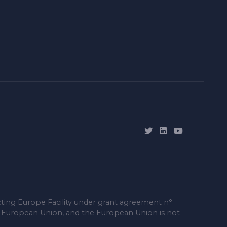
ting Europe Facility under grant agreement n°
e European Union, and the European Union is not