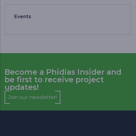
Events
Become a Phidias Insider and
be first to receive project
updates!
Join our newsletter!