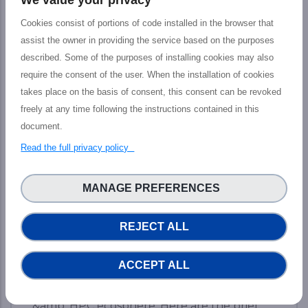
Cookies consist of portions of code installed in the browser that
assist the owner in providing the service based on the purposes
described. Some of the purposes of installing cookies may also
require the consent of the user. When the installation of cookies
takes place on the basis of consent, this consent can be revoked
freely at any time following the instructions contained in this
Final PHIDIAS Impact Webinar: The
document.
path toward new services to increase
HPC and Data capacities
Read the full privacy policy
The PHIDIAS’s final impact webinar took
MANAGE PREFERENCES
place last 12 July which aimed at presenting
the tangible outputs achieved by the
REJECT ALL
PHIDIAS HPC initiative at the service of the
European HPC and Research community,
ACCEPT ALL
including main features, concrete impact,
and prospective advantages for Research
&amp; HPC ecosphere. Here are the brief