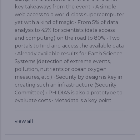
key takeaways from the event: • A simple
web access to a world-class supercomputer,
yet with a kind of magic • From 5% of data
analysis to 45% for scientists (data access
and computing) on the road to 80% • Two
portals to find and access the available data
• Already available results for Earth Science
Systems (detection of extreme events,
pollution, nutrients or ocean oxygen
measures, etc.) • Security by design is key in
creating such an infrastructure (Security
Committee) • PHIDIAS is also a prototype to
evaluate costs • Metadata is a key point.
view all