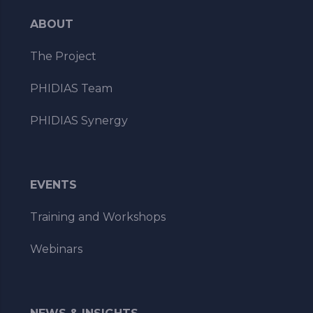
ABOUT
The Project
PHIDIAS Team
PHIDIAS Synergy
EVENTS
Training and Workshops
Webinars