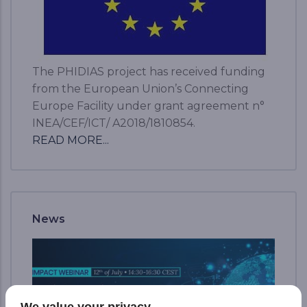
The PHIDIAS project has received funding
from the European Union’s Connecting
Europe Facility under grant agreement n°
INEA/CEF/ICT/ A2018/1810854.
READ MORE...
News
We value your privacy