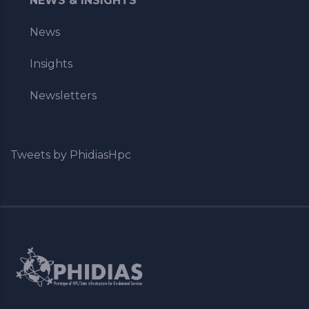
NEWS & INSIGHTS
News
Insights
Newsletters
Tweets by PhidiasHpc