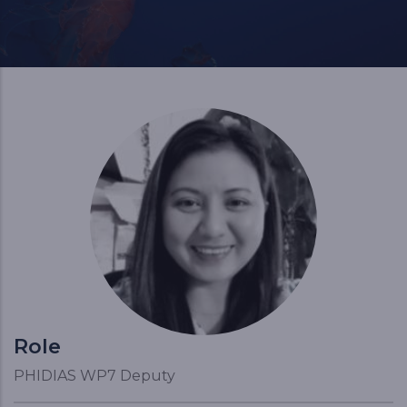
Role
PHIDIAS WP7 Deputy