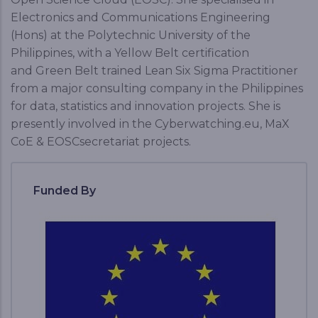
Electronics and Communications Engineering
(Hons) at the Polytechnic University of the
Philippines, with a Yellow Belt certification
and Green Belt trained Lean Six Sigma Practitioner
from a major consulting company in the Philippines
for data, statistics and innovation projects. She is
presently involved in the Cyberwatching.eu, MaX
CoE & EOSCsecretariat projects.
Funded By