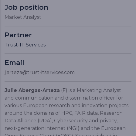
Job position
Market Analyst
Partner
Trust-IT Services
Email
j.arteza@trust-itservices.com
Julie Abergas-Arteza
(F) is a Marketing Analyst
and communication and dissemination officer for
various European research and innovation projects
around the domains of HPC, FAIR data, Research
Data Alliance (RDA), Cybersecurity and privacy,
next-generation internet (NGI) and the European
Open Science Cloud (EOSC). She specialised in