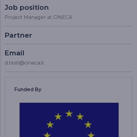
Job position
Project Manager at CINECA
Partner
Email
d.testi@cineca.it
Funded By