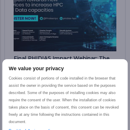
Final PHIDIAS Impact Webinar: The
path toward new services to increase
We value your privacy
HPC and Data capacities
Cookies consist of portions of code installed in the browser that
The PHIDIAS’s final impact webinar took
assist the owner in providing the service based on the purposes
place last 12 July which aimed at presenting
described. Some of the purposes of installing cookies may also
the tangible outputs achieved by the
require the consent of the user. When the installation of cookies
PHIDIAS HPC initiative at the service of the
takes place on the basis of consent, this consent can be revoked
European HPC and Research community,
freely at any time following the instructions contained in this
including main features, concrete impact,
document.
and prospective advantages for Research