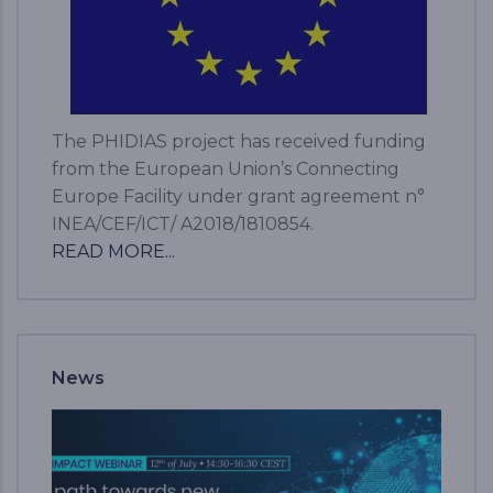
The PHIDIAS project has received funding
from the European Union’s Connecting
Europe Facility under grant agreement n°
INEA/CEF/ICT/ A2018/1810854.
READ MORE...
News