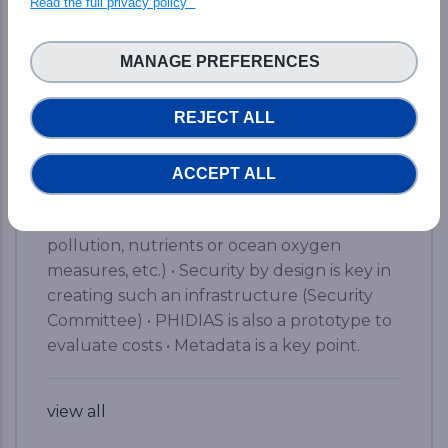
Read the full privacy policy
&amp; HPC ecosphere. Here are the brief
key takeaways from the event: • A simple
MANAGE PREFERENCES
web access to a world-class supercomputer,
yet with a kind of magic • From 5% of data
REJECT ALL
analysis to 45% for scientists (data access
and computing) on the road to 80% • Two
portals to find and access the available data
ACCEPT ALL
• Already available results for Earth Science
Systems (detection of extreme events,
pollution, nutrients or ocean oxygen
measures, etc.) • Security by design is key in
creating such an infrastructure (Security
Committee) • PHIDIAS is also a prototype to
evaluate costs • Metadata is a key point.
view all