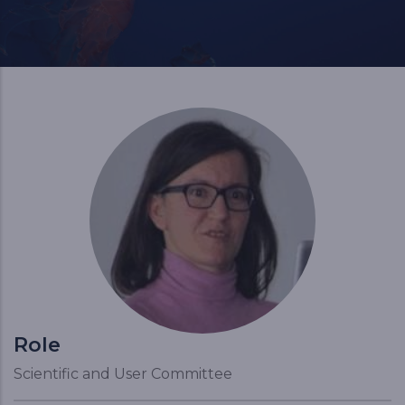
Role
Scientific and User Committee