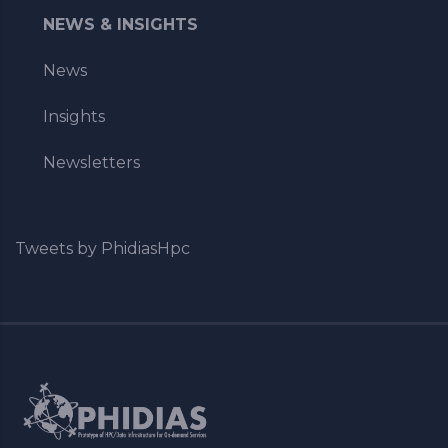
NEWS & INSIGHTS
News
Insights
Newsletters
Tweets by PhidiasHpc