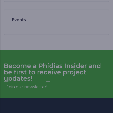
Events
Become a Phidias Insider and
be first to receive project
updates!
Join our newsletter!