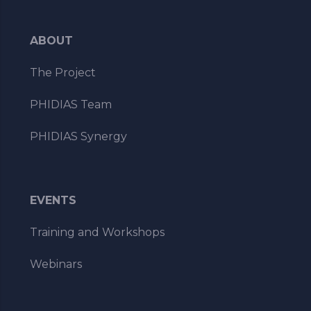
ABOUT
The Project
PHIDIAS Team
PHIDIAS Synergy
EVENTS
Training and Workshops
Webinars