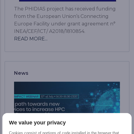
The PHIDIAS project has received funding
from the European Union’s Connecting
Europe Facility under grant agreement n°
INEA/CEF/ICT/ A2018/1810854.
READ MORE...
News
We value your privacy
Cookies consist of portions of code installed in the browser that