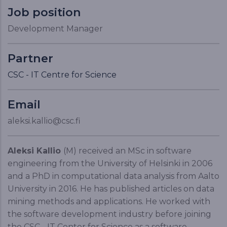
Job position
Development Manager
Partner
CSC - IT Centre for Science
Email
aleksi.kallio@csc.fi
Aleksi Kallio
(M) received an MSc in software
engineering from the University of Helsinki in 2006
and a PhD in computational data analysis from Aalto
University in 2016. He has published articles on data
mining methods and applications. He worked with
the software development industry before joining
the CSC - IT Center for Science as a software