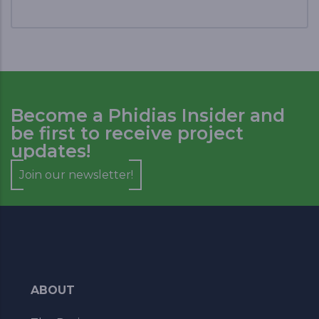
Become a Phidias Insider and
be first to receive project
updates!
Join our newsletter!
ABOUT