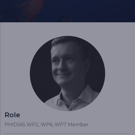
Role
PHIDIAS WP2, WP6, WP7 Member