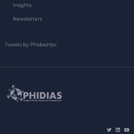
Insights
Newsletters
Tweets by PhidiasHpc