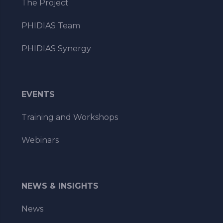
The Project
PHIDIAS Team
PHIDIAS Synergy
EVENTS
Training and Workshops
Webinars
NEWS & INSIGHTS
News