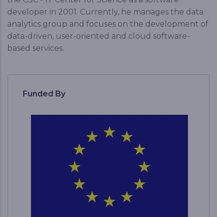
developer in 2001. Currently, he manages the data
analytics group and focuses on the development of
data-driven, user-oriented and cloud software-
based services.
Funded By