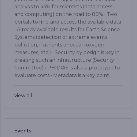
analysis to 45% for scientists (data access
and computing) on the road to 80% • Two
portals to find and access the available data
• Already available results for Earth Science
Systems (detection of extreme events,
pollution, nutrients or ocean oxygen
measures, etc.) • Security by design is key in
creating such an infrastructure (Security
Committee) • PHIDIAS is also a prototype to
evaluate costs • Metadata is a key point.
view all
Events