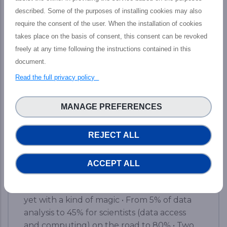
described. Some of the purposes of installing cookies may also
require the consent of the user. When the installation of cookies
Final PHIDIAS Impact Webinar: The
path toward new services to increase
takes place on the basis of consent, this consent can be revoked
HPC and Data capacities
freely at any time following the instructions contained in this
document.
The PHIDIAS’s final impact webinar took
Read the full privacy policy
place last 12 July which aimed at presenting
the tangible outputs achieved by the
MANAGE PREFERENCES
PHIDIAS HPC initiative at the service of the
European HPC and Research community,
REJECT ALL
including main features, concrete impact,
and prospective advantages for Research
&amp; HPC ecosphere. Here are the brief
ACCEPT ALL
key takeaways from the event: • A simple
web access to a world-class supercomputer,
yet with a kind of magic • From 5% of data
analysis to 45% for scientists (data access
and computing) on the road to 80% • Two