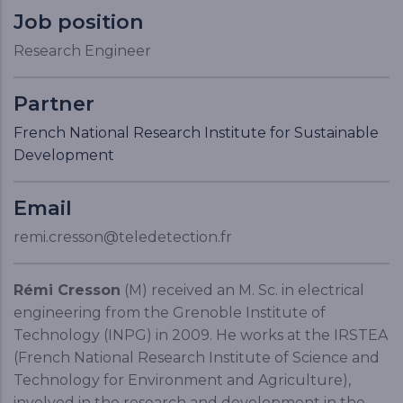
Job position
Research Engineer
Partner
French National Research Institute for Sustainable
Development
Email
remi.cresson@teledetection.fr
Rémi Cresson
(M) received an M. Sc. in electrical
engineering from the Grenoble Institute of
Technology (INPG) in 2009. He works at the IRSTEA
(French National Research Institute of Science and
Technology for Environment and Agriculture),
involved in the research and development in the