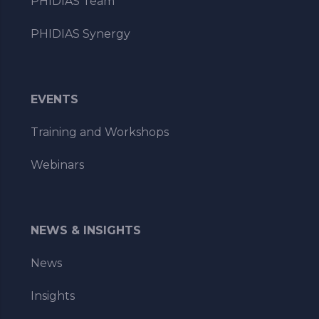
PHIDIAS Team
PHIDIAS Synergy
EVENTS
Training and Workshops
Webinars
NEWS & INSIGHTS
News
Insights