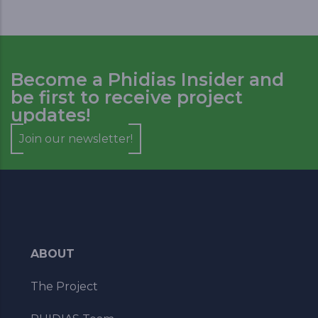
Become a Phidias Insider and
be first to receive project
updates!
Join our newsletter!
ABOUT
The Project