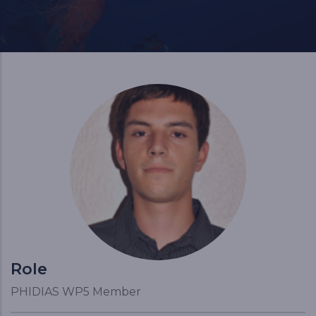
Role
PHIDIAS WP5 Member