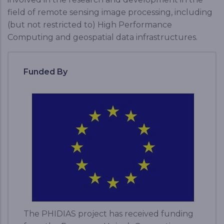
field of remote sensing image processing, including
(but not restricted to) High Performance
Computing and geospatial data infrastructures.
Funded By
The PHIDIAS project has received funding