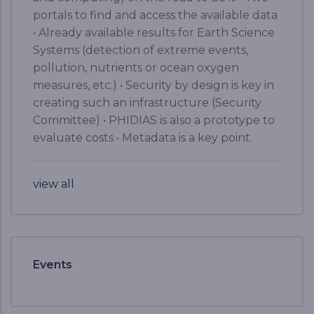
portals to find and access the available data
• Already available results for Earth Science
Systems (detection of extreme events,
pollution, nutrients or ocean oxygen
measures, etc.) • Security by design is key in
creating such an infrastructure (Security
Committee) • PHIDIAS is also a prototype to
evaluate costs • Metadata is a key point.
view all
Events