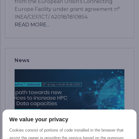
from the European Union’s Connecting
Europe Facility under grant agreement n°
INEA/CEF/ICT/ A2018/1810854.
READ MORE...
News
We value your privacy
Cookies consist of portions of code installed in the browser that
assist the owner in providing the service based on the purposes