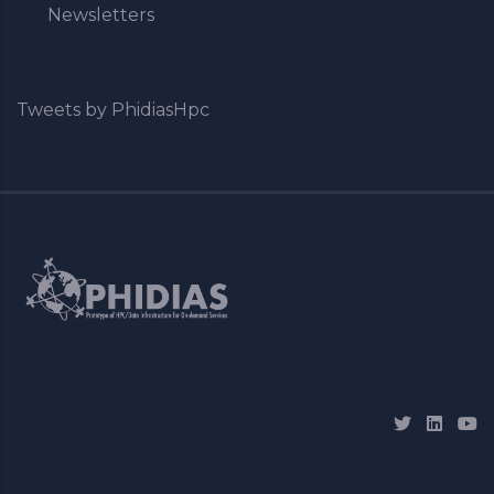
Newsletters
Tweets by PhidiasHpc