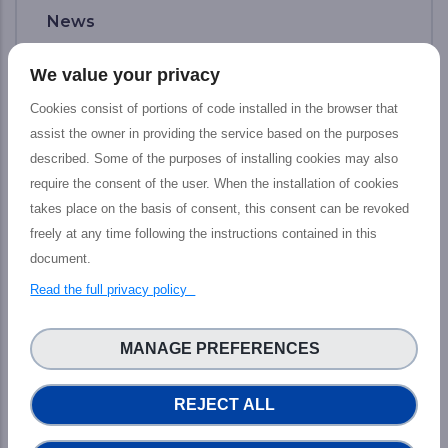
News
We value your privacy
Cookies consist of portions of code installed in the browser that
assist the owner in providing the service based on the purposes
described. Some of the purposes of installing cookies may also
require the consent of the user. When the installation of cookies
takes place on the basis of consent, this consent can be revoked
freely at any time following the instructions contained in this
document.
Read the full privacy policy
Final PHIDIAS Impact Webinar: The
path toward new services to increase
MANAGE PREFERENCES
HPC and Data capacities
REJECT ALL
The PHIDIAS’s final impact webinar took
place last 12 July which aimed at presenting