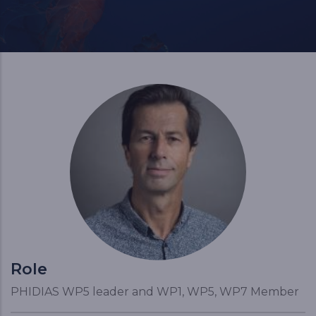
Role
PHIDIAS WP5 leader and WP1, WP5, WP7 Member