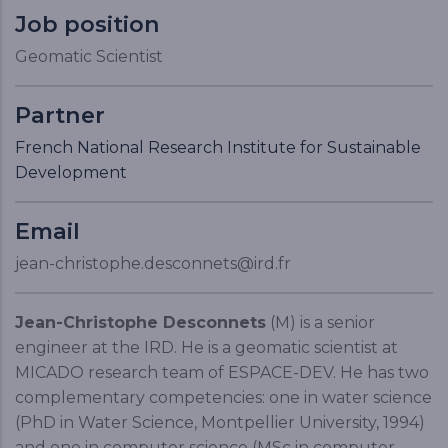
Job position
Geomatic Scientist
Partner
French National Research Institute for Sustainable
Development
Email
jean-christophe.desconnets@ird.fr
Jean-Christophe Desconnets
(M) is a senior
engineer at the IRD. He is a geomatic scientist at
MICADO research team of ESPACE-DEV. He has two
complementary competencies: one in water science
(PhD in Water Science, Montpellier University, 1994)
and one in computer science (MSc in computer