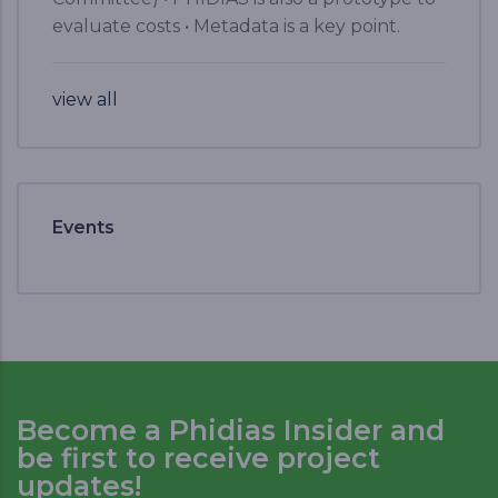
evaluate costs • Metadata is a key point.
view all
Events
Become a Phidias Insider and
be first to receive project
updates!