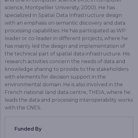
science, Montpellier University, 2000). He has
specialized in Spatial Data Infrastructure design
with an emphasis on semantic discovery and data
processing capabilities. He has participated as WP
leader or co-leader in different projects, where he
has mainly led the design and implementation of
the technical part of spatial data infrastructure. His
research activities concern the needs of data and
knowledge sharing to provide to the stakeholders
with elements for decision support in the
environmental domain. He is also involved in the
French national land data centre, THEIA, where he
leads the data and processing interoperability works
with the CNES.
Funded By