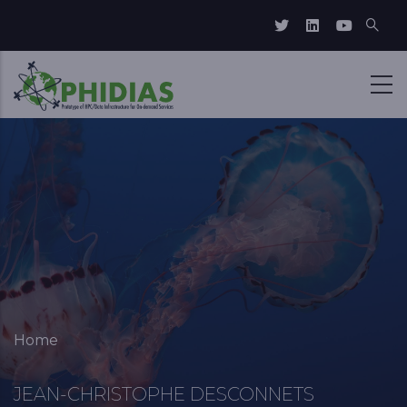
Skip to main content
Breadcrumb
Home
JEAN-CHRISTOPHE DESCONNETS