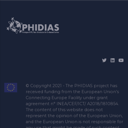
© Copyright 2021 - The PHIDIAS project has
received funding from the European Union’s
Connecting Europe Facility under grant
agreement n° INEA/CEF/ICT/ A2018/1810854.
The content of this website does not
represent the opinion of the European Union,
and the European Union is not responsible for
any use that might be made of such content.