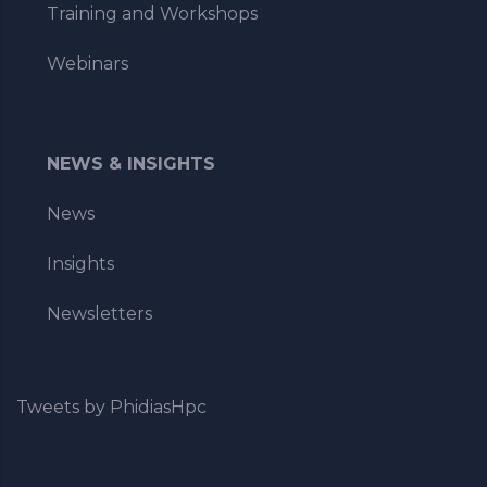
Training and Workshops
Webinars
NEWS & INSIGHTS
News
Insights
Newsletters
Tweets by PhidiasHpc