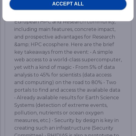
ACCEPT ALL
the tangible outputs achieved by the
PHIDIAS HPC initiative at the service of the
European HPC and Research community,
including main features, concrete impact,
and prospective advantages for Research
&amp; HPC ecosphere. Here are the brief
key takeaways from the event: • A simple
web access to a world-class supercomputer,
yet with a kind of magic • From 5% of data
analysis to 45% for scientists (data access
and computing) on the road to 80% • Two
portals to find and access the available data
• Already available results for Earth Science
Systems (detection of extreme events,
pollution, nutrients or ocean oxygen
measures, etc.) • Security by design is key in
creating such an infrastructure (Security
Committee) • PHIDIAS is also a prototype to