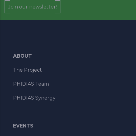
Join our newsletter!
ABOUT
The Project
PHIDIAS Team
PHIDIAS Synergy
EVENTS