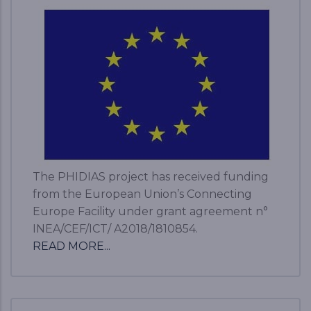
The PHIDIAS project has received funding
from the European Union’s Connecting
Europe Facility under grant agreement n°
INEA/CEF/ICT/ A2018/1810854.
READ MORE...