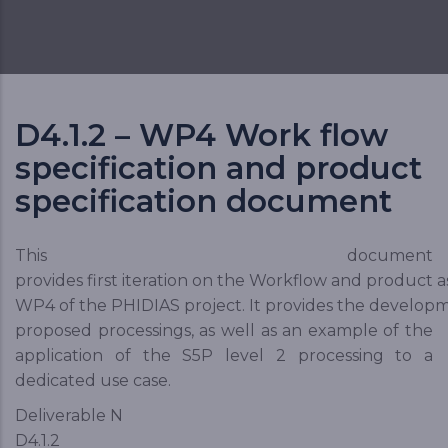
D4.1.2 – WP4 Work flow
specification and product
specification document
This document
provides first iteration on the Workflow and product 
WP4 of the PHIDIAS project. It provides the develop
proposed processings, as well as an example of the
application of the S5P level 2 processing to a
dedicated use case.
Deliverable N
D4.1.2