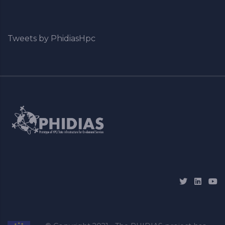
Tweets by PhidiasHpc