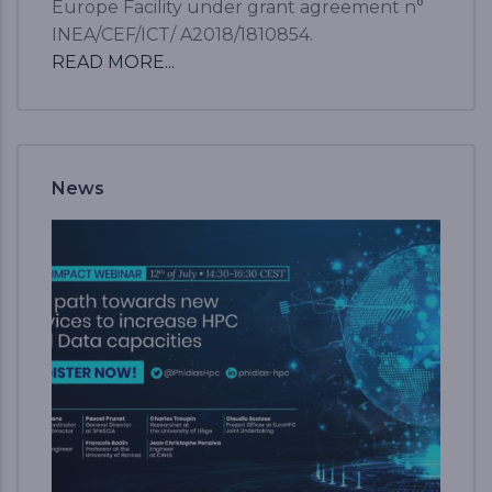
Europe Facility under grant agreement n°
INEA/CEF/ICT/ A2018/1810854.
READ MORE...
News