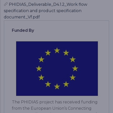
PHIDIAS_Deliverable_D4.1.2_Work flow
specification and product specification
document_Vf.pdf
Funded By
The PHIDIAS project has received funding
from the European Union’s Connecting