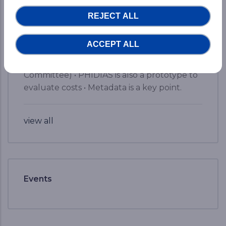
• Already available results for Earth Science
REJECT ALL
Systems (detection of extreme events,
pollution, nutrients or ocean oxygen
ACCEPT ALL
measures, etc.) • Security by design is key in
creating such an infrastructure (Security
Committee) • PHIDIAS is also a prototype to
evaluate costs • Metadata is a key point.
view all
Events