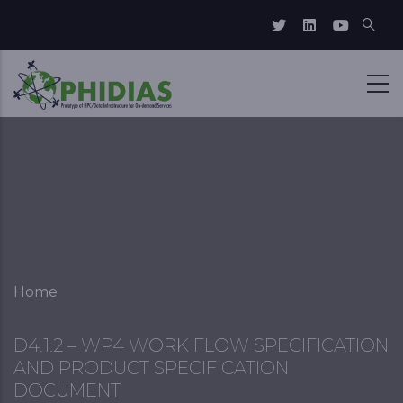
Skip to main content
Breadcrumb
Home
D4.1.2 – WP4 WORK FLOW SPECIFICATION
AND PRODUCT SPECIFICATION
DOCUMENT