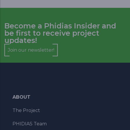
Become a Phidias Insider and
be first to receive project
updates!
Join our newsletter!
ABOUT
The Project
PHIDIAS Team