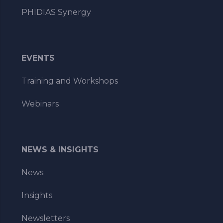
PHIDIAS Synergy
EVENTS
Training and Workshops
Webinars
NEWS & INSIGHTS
News
Insights
Newsletters