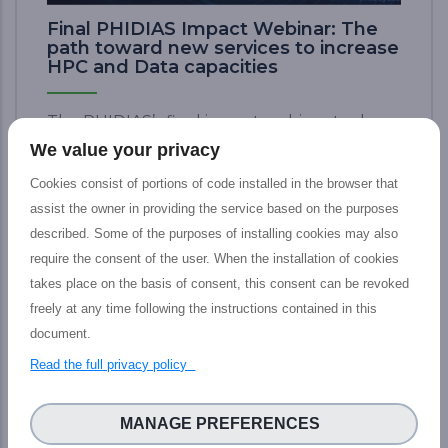
Final PHIDIAS Impact Webinar: The
path toward new services to increase
HPC and Data capacities
The PHIDIAS’s final impact webinar took
place last 12 July which aimed at presenting
We value your privacy
the tangible outputs achieved by the
Cookies consist of portions of code installed in the browser that
PHIDIAS HPC initiative at the service of the
assist the owner in providing the service based on the purposes
European HPC and Research community,
described. Some of the purposes of installing cookies may also
including main features, concrete impact,
require the consent of the user. When the installation of cookies
and prospective advantages for Research
takes place on the basis of consent, this consent can be revoked
&amp; HPC ecosphere. Here are the brief
freely at any time following the instructions contained in this
key takeaways from the event: • A simple
document.
web access to a world-class supercomputer,
Read the full privacy policy
yet with a kind of magic • From 5% of data
analysis to 45% for scientists (data access
and computing) on the road to 80% • Two
MANAGE PREFERENCES
portals to find and access the available data