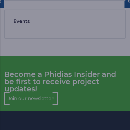
Events
Become a Phidias Insider and
be first to receive project
updates!
Join our newsletter!