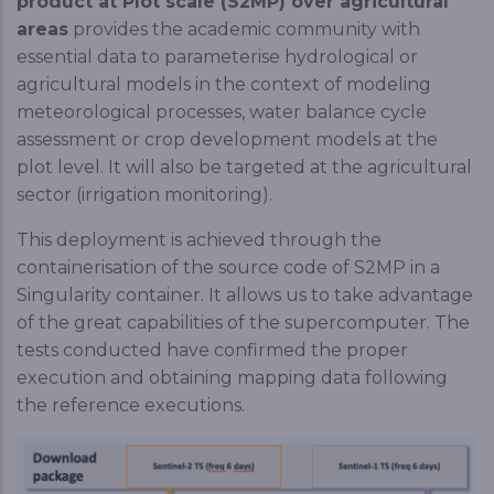
product at Plot scale (S2MP) over agricultural
areas
provides the academic community with
essential data to parameterise hydrological or
agricultural models in the context of modeling
meteorological processes, water balance cycle
assessment or crop development models at the
plot level. It will also be targeted at the agricultural
sector (irrigation monitoring).
This deployment is achieved through the
containerisation of the source code of S2MP in a
Singularity container. It allows us to take advantage
of the great capabilities of the supercomputer. The
tests conducted have confirmed the proper
execution and obtaining mapping data following
the reference executions.