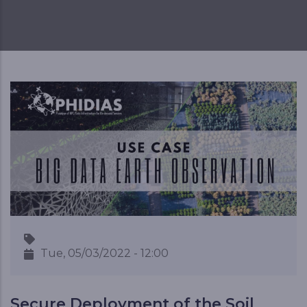
Tue, 05/03/2022 - 12:00
Secure Deployment of the Soil