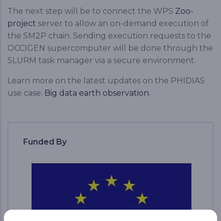
The next step will be to connect the WPS
Zoo-
project
server to allow an on-demand execution of
the SM2P chain. Sending execution requests to the
OCCIGEN supercomputer will be done through the
SLURM task manager via a secure environment.
Learn more on the latest updates on the PHIDIAS
use case:
Big data earth observation
.
Funded By