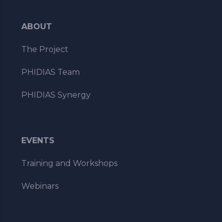
ABOUT
The Project
PHIDIAS Team
PHIDIAS Synergy
EVENTS
Training and Workshops
Webinars