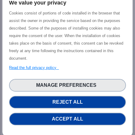
We value your privacy
Cookies consist of portions of code installed in the browser that
assist the owner in providing the service based on the purposes
described. Some of the purposes of installing cookies may also
require the consent of the user. When the installation of cookies
The PHIDIAS project has received funding
takes place on the basis of consent, this consent can be revoked
from the European Union’s Connecting
freely at any time following the instructions contained in this
Europe Facility under grant agreement n°
document.
INEA/CEF/ICT/ A2018/1810854.
READ MORE...
Read the full privacy policy
MANAGE PREFERENCES
News
REJECT ALL
ACCEPT ALL