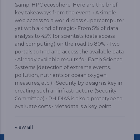
&amp; HPC ecosphere. Here are the brief
key takeaways from the event: • A simple
web access to a world-class supercomputer,
yet with a kind of magic • From 5% of data
analysis to 45% for scientists (data access
and computing) on the road to 80% • Two
portals to find and access the available data
• Already available results for Earth Science
Systems (detection of extreme events,
pollution, nutrients or ocean oxygen
measures, etc.) • Security by design is key in
creating such an infrastructure (Security
Committee) • PHIDIAS is also a prototype to
evaluate costs • Metadata is a key point.
view all