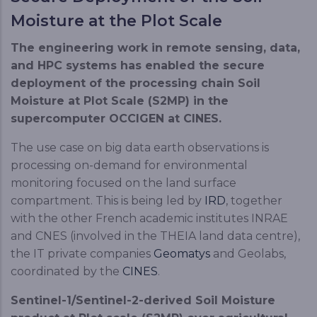
Moisture at the Plot Scale
The engineering work in remote sensing, data,
and HPC systems has enabled the secure
deployment of the processing chain Soil
Moisture at Plot Scale (S2MP) in the
supercomputer OCCIGEN at CINES.
The use case on big data earth observations is
processing on-demand for environmental
monitoring focused on the land surface
compartment. This is being led by
IRD
, together
with the other French academic institutes INRAE
and CNES (involved in the THEIA land data centre),
the IT private companies
Geomatys
and Geolabs,
coordinated by the
CINES
.
Sentinel-1/Sentinel-2-derived Soil Moisture