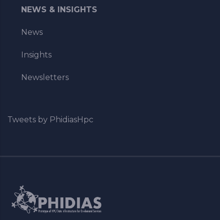
NEWS & INSIGHTS
News
Insights
Newsletters
Tweets by PhidiasHpc