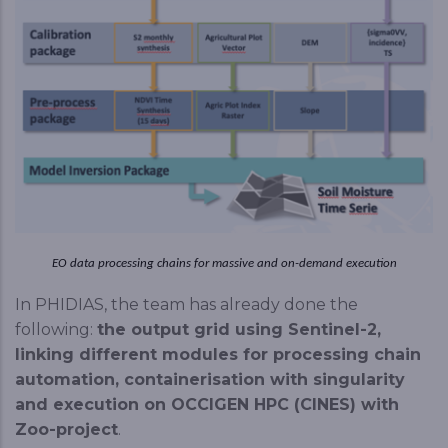
EO data processing chains for massive and on-demand execution
In PHIDIAS, the team has already done the
following:
the output grid using Sentinel-2,
linking different modules for processing chain
automation, containerisation with singularity
and execution on OCCIGEN HPC (CINES) with
Zoo-project
.