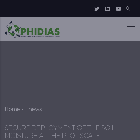
Skip to main content
Breadcrumb
Home
-
news
SECURE DEPLOYMENT OF THE SOIL
MOISTURE AT THE PLOT SCALE