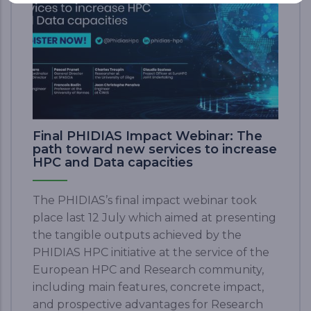
Final PHIDIAS Impact Webinar: The
path toward new services to increase
HPC and Data capacities
The PHIDIAS’s final impact webinar took
place last 12 July which aimed at presenting
the tangible outputs achieved by the
PHIDIAS HPC initiative at the service of the
European HPC and Research community,
including main features, concrete impact,
and prospective advantages for Research